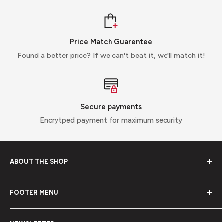
Price Match Guarentee
Found a better price? If we can't beat it, we'll match it!
Secure payments
Encrytped payment for maximum security
ABOUT THE SHOP
Off Grid Direct, we provide solutions, not products. We
FOOTER MENU
are your number 1 stop for offgrid solutions supplying
business and end users direct with the highest quality
About Us