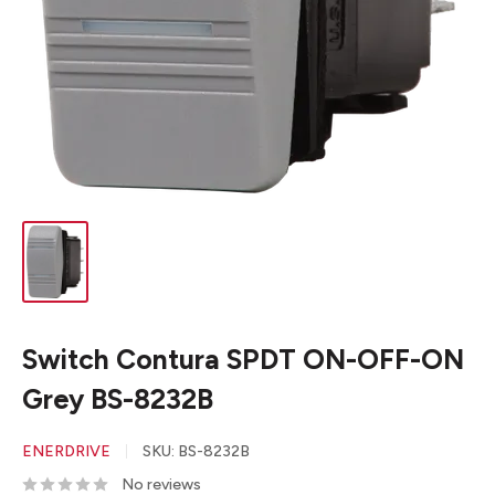
Switch Contura SPDT ON-OFF-ON
Grey BS-8232B
ENERDRIVE
SKU:
BS-8232B
No reviews