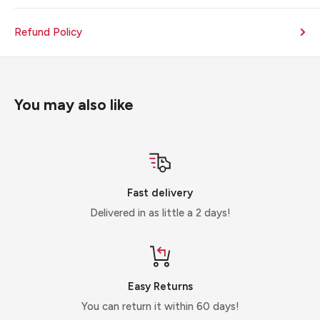
Refund Policy
You may also like
Fast delivery
Delivered in as little a 2 days!
Easy Returns
You can return it within 60 days!