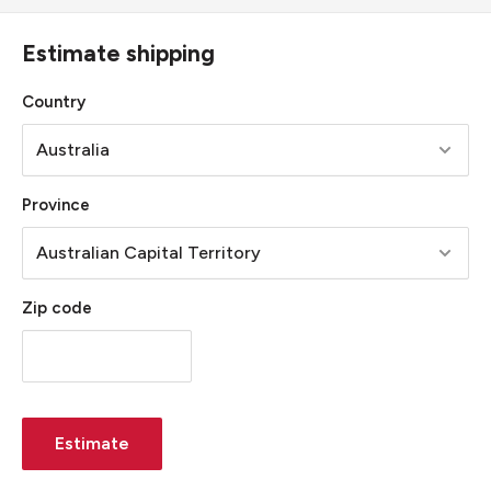
Estimate shipping
Country
Province
Zip code
Estimate