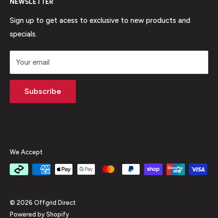
brands at the most competitive price!
NEWSLETTER
Shipping
Phone:
1300 001 378
Easy Returns
Sign up to get acess to exclusive to new products and
specials.
Price Match Guarantee
Why Buy From Us
Your email
FAQ
Contact Us
Subscribe
Privacy Policy
Terms Of Service
Refund policy
We Accept
© 2026 Offgrid Direct
Powered by Shopify