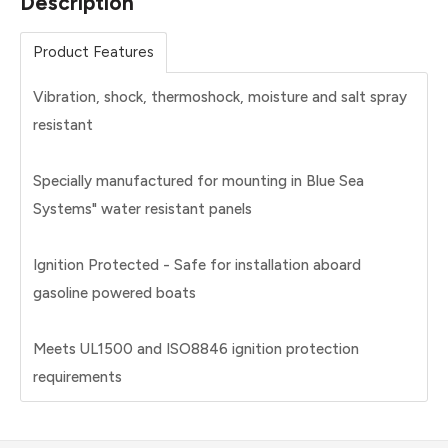
Description
Product Features
Vibration, shock, thermoshock, moisture and salt spray
resistant
Specially manufactured for mounting in Blue Sea
Systems" water resistant panels
Ignition Protected - Safe for installation aboard
gasoline powered boats
Meets UL1500 and ISO8846 ignition protection
requirements