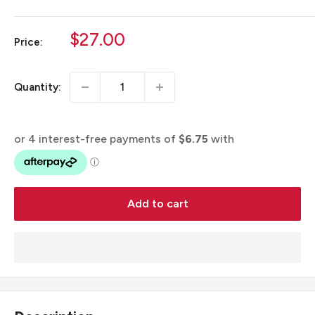
Sale
$27.00
Price:
price
Quantity:
Add to cart