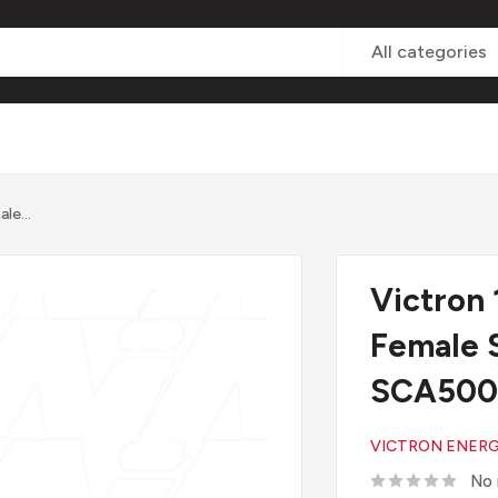
All categories
le...
Victron
Female 
SCA500
VICTRON ENER
No 