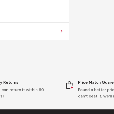
y Returns
Price Match Guar
 can return it within 60
Found a better pric
s!
can't beat it, we'll