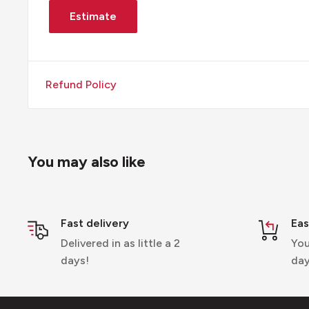
Estimate
Refund Policy
You may also like
Fast delivery
Eas
Delivered in as little a 2
You
days!
day