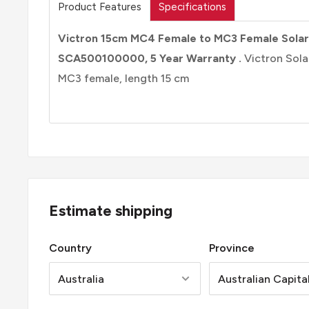
Product Features
Specifications
Victron 15cm MC4 Female to MC3 Female Solar
SCA500100000, 5 Year Warranty .
Victron Sol
MC3 female, length 15 cm
Estimate shipping
Country
Province