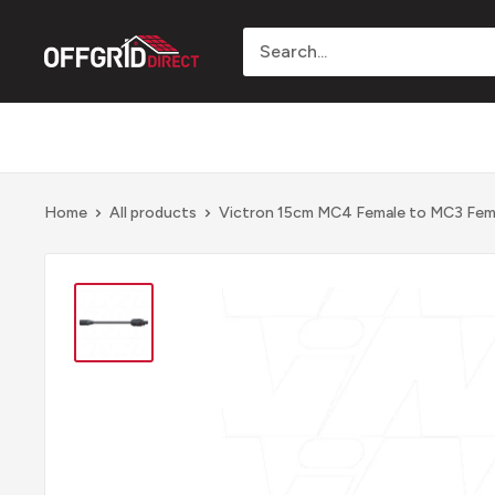
Skip
to
Offgrid
content
Direct
Home
All products
Victron 15cm MC4 Female to MC3 Fema