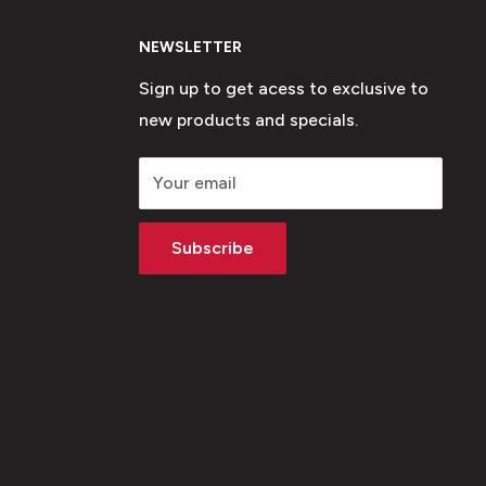
NEWSLETTER
Sign up to get acess to exclusive to
new products and specials.
Your email
Subscribe