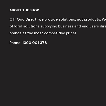
ABOUT THE SHOP
Off Grid Direct, we provide solutions, not products. W
offgrid solutions supplying business and end users dire
brands at the most competitive price!
Phone:
1300 001 378