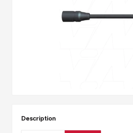
Description