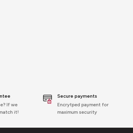
entee
Secure payments
e? If we
Encrytped payment for
 match it!
maximum security