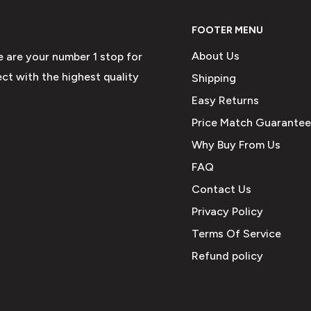
FOOTER MENU
About Us
e are your number 1 stop for
ct with the highest quality
Shipping
Easy Returns
Price Match Guarantee
Why Buy From Us
FAQ
Contact Us
Privacy Policy
Terms Of Service
Refund policy