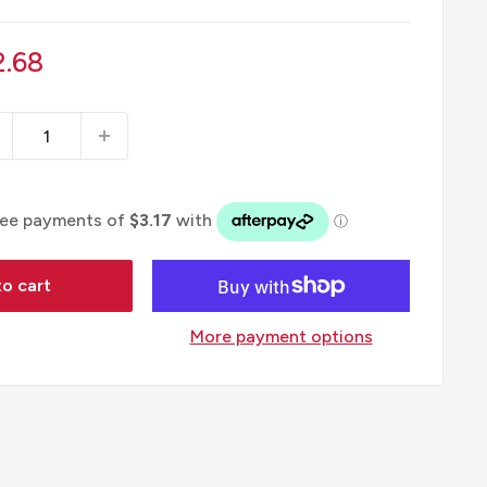
le
2.68
ice
o cart
More payment options