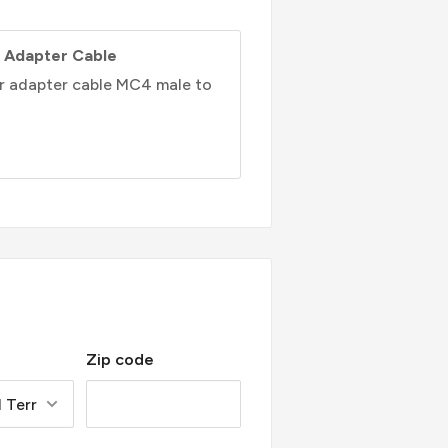
 Adapter Cable
ar adapter cable MC4 male to
Zip code