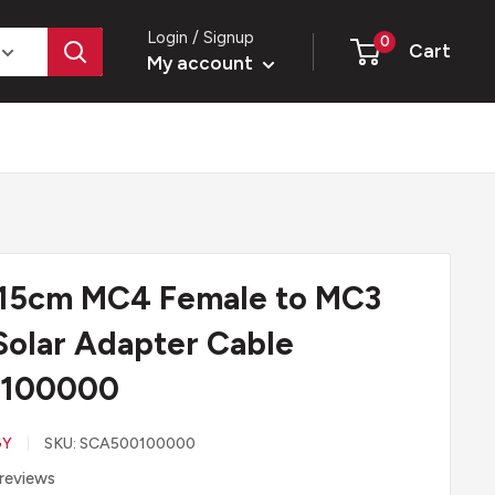
Login / Signup
0
Cart
My account
 15cm MC4 Female to MC3
Solar Adapter Cable
100000
GY
SKU:
SCA500100000
reviews