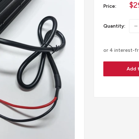
Sa
$2
Price:
pr
Quantity:
Add t