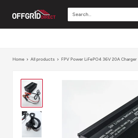
Skip
to
Offgrid
content
Direct
Home
All products
FPV Power LiFePO4 36V 20A Charger - 