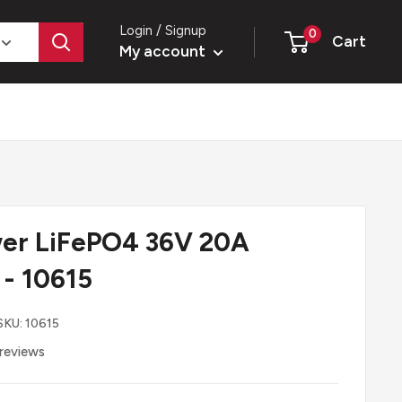
Login / Signup
0
Cart
My account
er LiFePO4 36V 20A
 - 10615
SKU:
10615
reviews