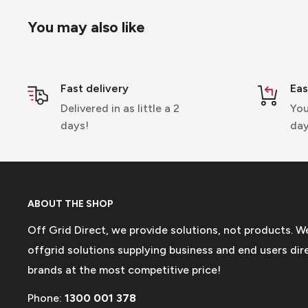
You may also like
Fast delivery
Eas
Delivered in as little a 2
You
days!
day
ABOUT THE SHOP
Off Grid Direct, we provide solutions, not products. W
offgrid solutions supplying business and end users dire
brands at the most competitive price!
Phone:
1300 001 378