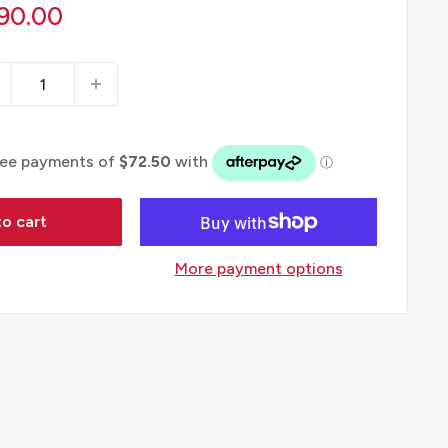
le
90.00
ice
o cart
More payment options