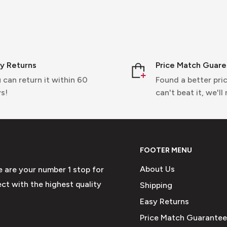
y Returns
Price Match Guar
 can return it within 60
Found a better pric
s!
can't beat it, we'll
FOOTER MENU
About Us
e are your number 1 stop for
ct with the highest quality
Shipping
Easy Returns
Price Match Guarantee