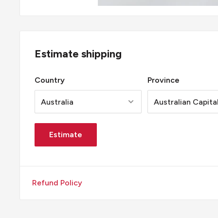
Estimate shipping
Country
Province
Estimate
Refund Policy