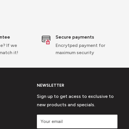
entee
Secure payments
e? If we
Encrytped payment for
 match it!
maximum security
NEWSLETTER
Sign up to get acess to exclusive to
new products and specials.
Your email