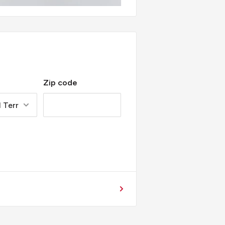
Zip code