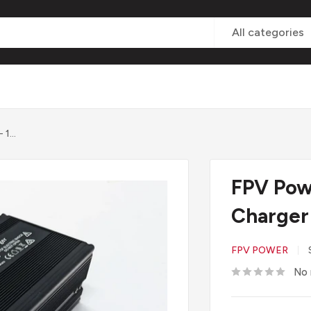
All categories
1...
FPV Pow
Charger
FPV POWER
No 