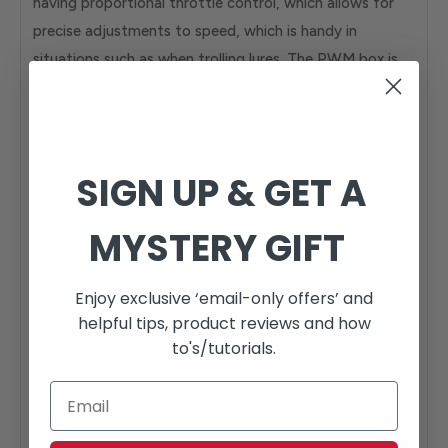
having proportional throttle control, which allows for
precise adjustments to speed, which is handy in
situations such as when trolling lures. The PWM box is
weather and splashproof only. Do not submerge!
Dimensions: 175x125x75mm
SIGN UP & GET A
Max Amp rating: 50A
MYSTERY GIFT
Weight: 965g
Enjoy exclusive ‘email-only offers’ and
helpful tips, product reviews and how
to's/tutorials.