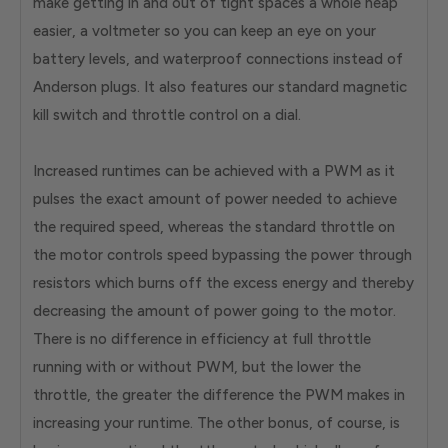
make getting in and out of tight spaces a whole heap
easier, a voltmeter so you can keep an eye on your
battery levels, and waterproof connections instead of
Anderson plugs. It also features our standard magnetic
kill switch and throttle control on a dial.
Increased runtimes can be achieved with a PWM as it
pulses the exact amount of power needed to achieve
the required speed, whereas the standard throttle on
the motor controls speed bypassing the power through
resistors which burns off the excess energy and thereby
decreasing the amount of power going to the motor.
There is no difference in efficiency at full throttle
running with or without PWM, but the lower the
throttle, the greater the difference the PWM makes in
increasing your runtime. The other bonus, of course, is