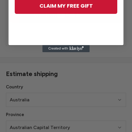
CLAIM MY FREE GIFT
Estimate shipping
Country
Province