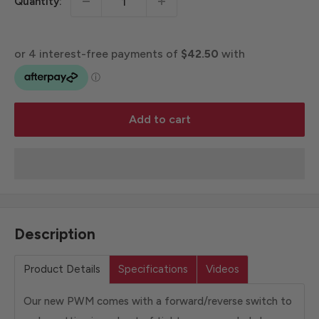
Quantity:
Add to cart
Description
Product Details
Specifications
Videos
Our new PWM comes with a forward/reverse switch to