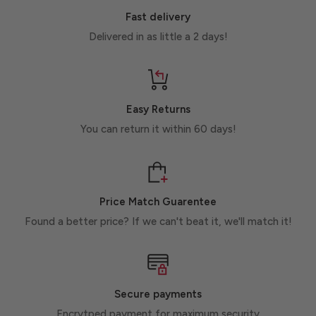
Fast delivery
Delivered in as little a 2 days!
Easy Returns
You can return it within 60 days!
Price Match Guarentee
Found a better price? If we can't beat it, we'll match it!
Secure payments
Encrytped payment for maximum security