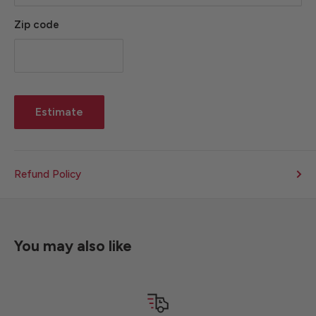
Zip code
Estimate
Refund Policy
You may also like