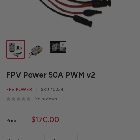
FPV Power 50A PWM v2
FPV POWER
SKU:
10334
No reviews
Sale
$170.00
Price:
price