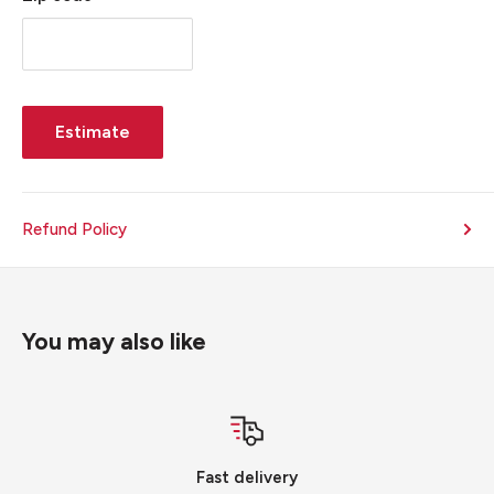
Estimate
Refund Policy
You may also like
Fast delivery