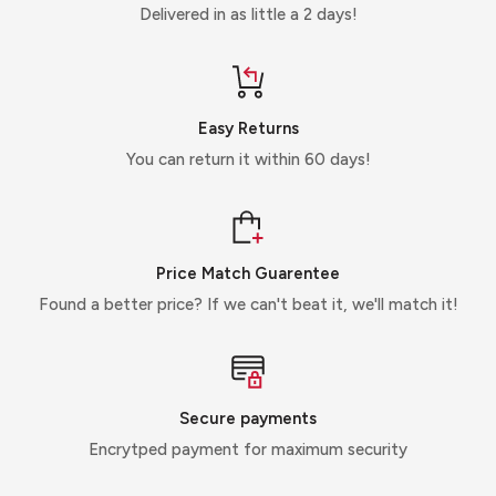
Delivered in as little a 2 days!
Easy Returns
You can return it within 60 days!
Price Match Guarentee
Found a better price? If we can't beat it, we'll match it!
Secure payments
Encrytped payment for maximum security