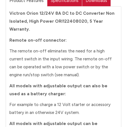
Product Features
Specifications
Downloads
Victron Orion 12/24V 8A DC to DC Converter Non
Isolated, High Power ORI122408020, 5 Year
Warranty.
Remote on-off connector:
The remote on-off eliminates the need for a high
current switch in the input wiring. The remote on-off
can be operated with a low power switch or by the
engine run/stop switch (see manual).
All models with adjustable output can also be
used as a battery charger:
For example to charge a 12 Volt starter or accessory
battery in an otherwise 24V system.
All models with adjustable output can be