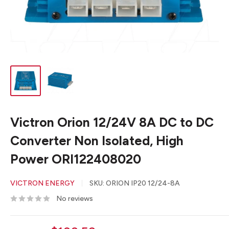
Victron Orion 12/24V 8A DC to DC
Converter Non Isolated, High
Power ORI122408020
VICTRON ENERGY
SKU:
ORION IP20 12/24-8A
No reviews