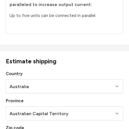
paralleled to increase output current:
Up to five units can be connected in parallel.
Estimate shipping
Country
Province
Zip code