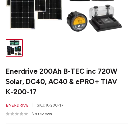
Enerdrive 200Ah B-TEC inc 720W
Solar, DC40, AC40 & ePRO+ TIAV
K-200-17
ENERDRIVE
SKU:
K-200-17
No reviews