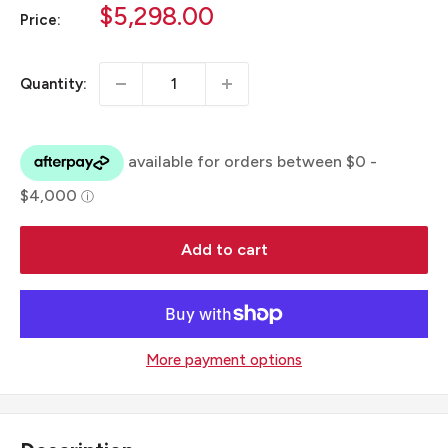
Sale
$5,298.00
Price:
price
Quantity:
Add to cart
More payment options