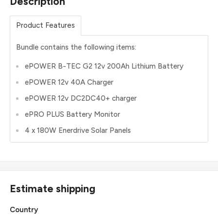
Description
Product Features
Bundle contains the following items:
ePOWER B-TEC G2 12v 200Ah Lithium Battery
ePOWER 12v 40A Charger
ePOWER 12v DC2DC40+ charger
ePRO PLUS Battery Monitor
4 x 180W Enerdrive Solar Panels
Estimate shipping
Country