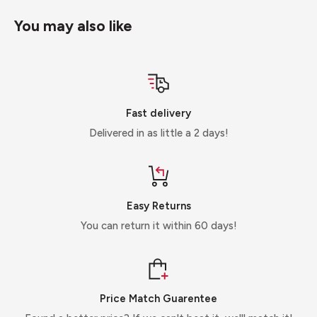
You may also like
Fast delivery
Delivered in as little a 2 days!
Easy Returns
You can return it within 60 days!
Price Match Guarentee