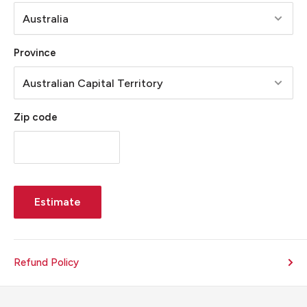
Province
Zip code
Estimate
Refund Policy