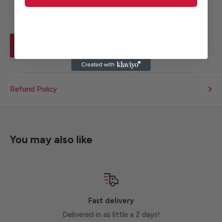
Estimate
Refund Policy
You may also like
Fast delivery
Delivered in as little a 2 days!