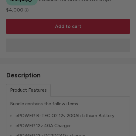
Add to cart
Description
Product Features
Bundle contains the follow items.
ePOWER B-TEC G2 12v 200Ah Lithium Battery
ePOWER 12v 40A Charger
ePOWER 12v DC2DC40+ charger