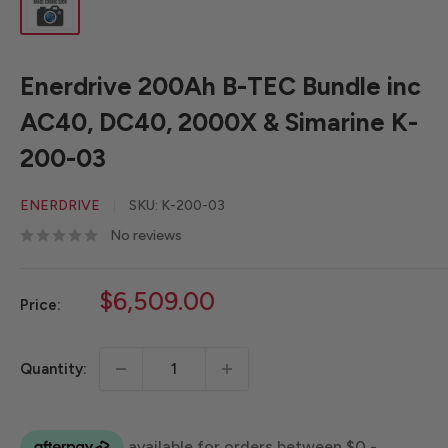
Enerdrive 200Ah B-TEC Bundle inc
AC40, DC40, 2000X & Simarine K-
200-03
ENERDRIVE
SKU:
K-200-03
No reviews
Sale
$6,509.00
Price:
price
Quantity: