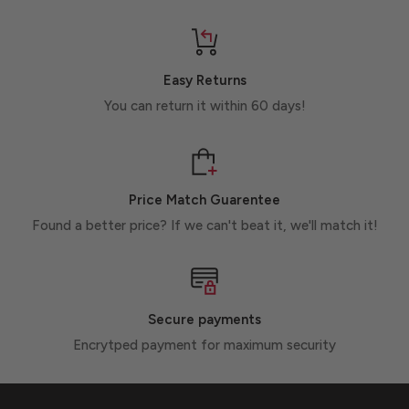
Easy Returns
You can return it within 60 days!
Price Match Guarentee
Found a better price? If we can't beat it, we'll match it!
Secure payments
Encrytped payment for maximum security