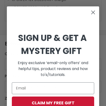
ePOWER 2000w AC Transfer Inverter
Simarine Battery Monitor (Pico3, SC303)
SIGN UP & GET A
Estimate shipping
MYSTERY GIFT
Country
Enjoy exclusive ‘email-only offers’ and
helpful tips, product reviews and how
to's/tutorials.
Province
Zip code
CLAIM MY FREE GIFT