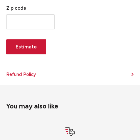
Zip code
Estimate
Refund Policy
You may also like