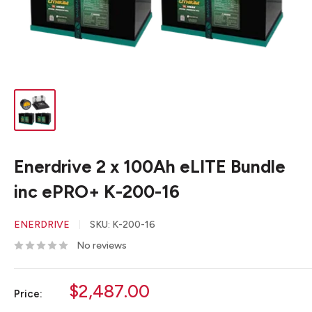
Enerdrive 2 x 100Ah eLITE Bundle
inc ePRO+ K-200-16
ENERDRIVE
SKU:
K-200-16
No reviews
Sale
$2,487.00
Price:
price