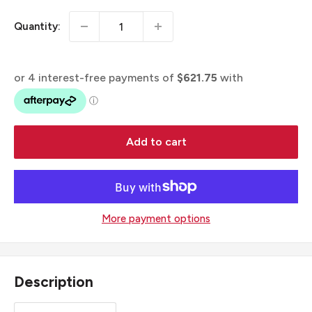
Quantity:
Add to cart
More payment options
Description