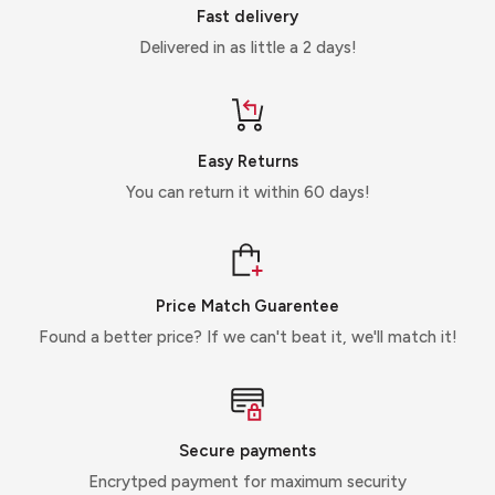
Fast delivery
Delivered in as little a 2 days!
Easy Returns
You can return it within 60 days!
Price Match Guarentee
Found a better price? If we can't beat it, we'll match it!
Secure payments
Encrytped payment for maximum security