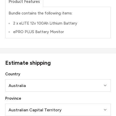
Product Features
Bundle contains the following items:
2 x eLITE 12v 100Ah Lithium Battery
ePRO PLUS Battery Monitor
Estimate shipping
Country
Province